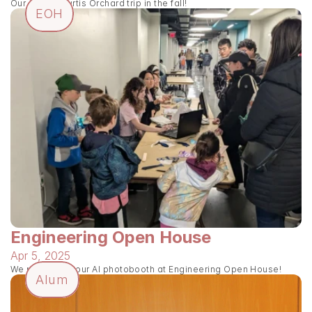
Our annual Curtis Orchard trip in the fall!
EOH
Engineering Open House
Apr 5, 2025
We presented our AI photobooth at Engineering Open House!
Alum