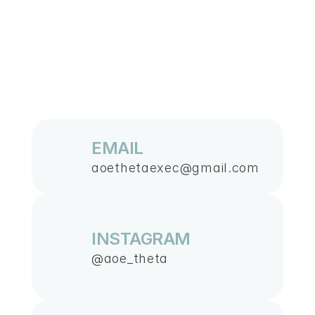
Contact
EMAIL
aoethetaexec@gmail.com
US
INSTAGRAM
@aoe_theta