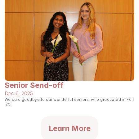
Senior Send-off
Dec 6, 2025
We said goodbye to our wonderful seniors, who graduated in Fall 
'25!
Learn More