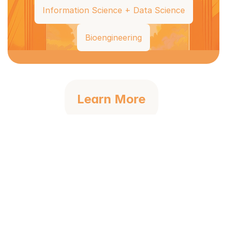
Information Science + Data Science
Bioengineering
Learn More