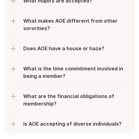
What majors are accepted?
What makes AOE different from other 
sororities?
Does AOE have a house or haze?
What is the time commitment involved in 
being a member?
What are the financial obligations of 
membership?
Is AOE accepting of diverse individuals?