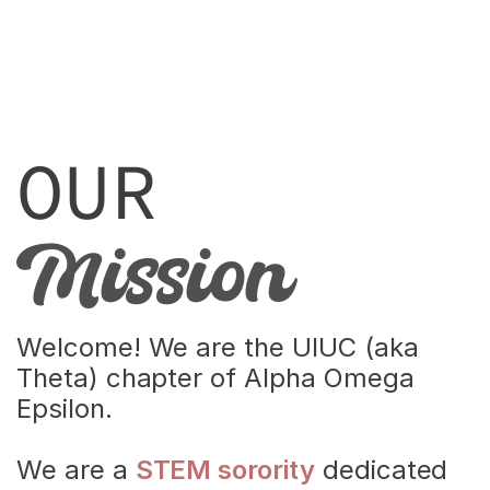
OUR
Mission
Women in
Welcome! We are the UIUC (aka 
STEM
Theta) chapter of Alpha Omega 
Epsilon.
We are a 
STEM sorority
 dedicated 