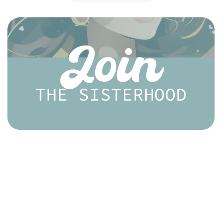
Join
THE SISTERHOOD