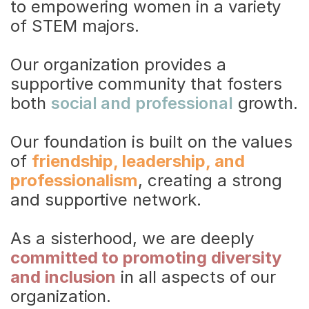
to empowering women in a variety 
of STEM majors.
Our organization provides a 
supportive community that fosters 
both 
social and professional
 growth.
Our foundation is built on the values 
of 
friendship, leadership, and 
professionalism
, creating a strong 
and supportive network.
Trailblazers
As a sisterhood, we are deeply 
committed to promoting diversity 
and inclusion
 in all aspects of our 
organization.