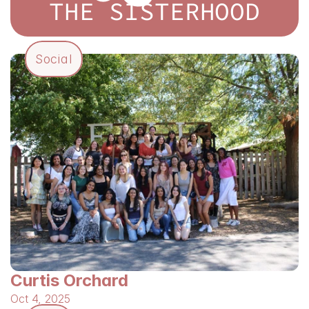
THE SISTERHOOD
Social
Curtis Orchard
Oct 4, 2025