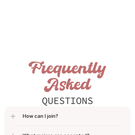
Frequently
Asked
QUESTIONS
How can I join?